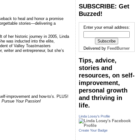
SUBSCRIBE: Get
Buzzed!
seback to heal and honor a promise
orgettable stories—delivering a
Enter your email address:
lt of her historic journey in 2005, Linda
e was inducted into the elite,
ident of Valley Toastmasters
Delivered by
FeedBurner
r, writer and entrepreneur, but she’s
Tips, advice,
stories and
resources, on self-
improvement,
personal growth
, self-improvement and how-to’s. PLUS!
and thriving in
.
Pursue Your Passion!
life.
Linda Losey's Profile
Create Your Badge