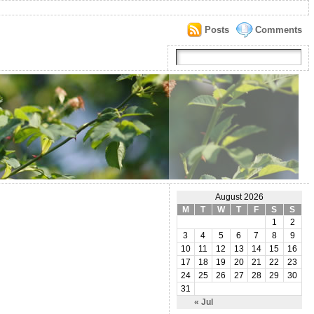
Posts
Comments
August 2026
M
T
W
T
F
S
S
1
2
3
4
5
6
7
8
9
10
11
12
13
14
15
16
17
18
19
20
21
22
23
24
25
26
27
28
29
30
31
« Jul