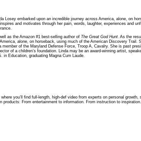
nda Losey embarked upon an incredible journey across America, alone, on hor
nspires and motivates through her pain, words, laughter, experiences and unf
rance.
well as the Amazon #1 best-selling author of
The Great God Hunt
. As the resu
America, alone, on horseback, using much of the American Discovery Trail. Sh
s a member of the Maryland Defense Force, Troop A, Cavalry. She is past pres
rector of a children’s foundation. Linda may be an award-winning artist, speake
S. in Education, graduating Magna Cum Laude.
where you’ll find full-length, high-def video from experts on personal growth
ven products: From entertainment to information. From instruction to inspiration