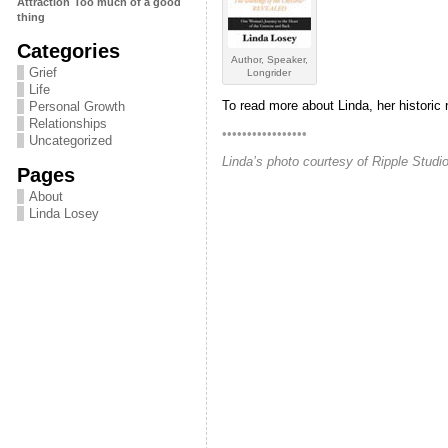
Attraction
Too much of a good
thing
Categories
Author, Speaker,
Grief
Longrider
Life
To read more about Linda, her historic 
Personal Growth
Relationships
•••••••••••••••••
Uncategorized
Linda’s photo courtesy of Ripple Stud
Pages
About
Linda Losey