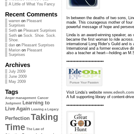
A Little of What You Fancy
Recent Comments
In between the deaths of two sons, Li
warren
on
Pleasant
made. This courageous mother of four i
Surprises
powerful message of hope and perseve
Seth
on
Pleasant Surprises
Linda is an award-winning speaker, as 
Seth
on
Sock. Shoe. Sock.
became the first woman to ride across 
Shoe.
international Long Rider’s Guild and i
dan
on
Pleasant Surprises
International and a former executive di
Marion
on
Pleasant
also a teacher at heart—holding an M.
Surprises
•••••••••••••••••••••••••
Archives
July 2009
June 2009
May 2009
Pursue Your Passion
Tags
Visit Linda’s website
www.edeoh.com
A full supporting library of content-dri
Anger management
Cancer
Learning to
Judgment
•••••••••••••••••••••••••
Live Again
Leaving a Legacy
Taking
Perfection
Time
The Law of