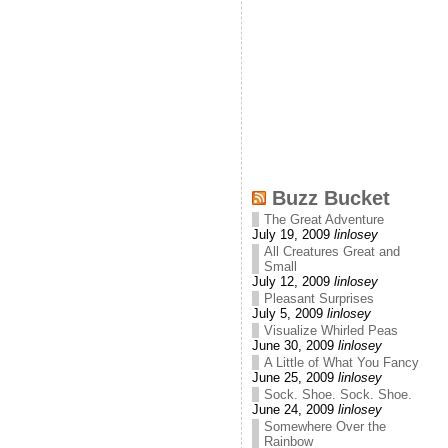
Buzz Bucket
The Great Adventure
July 19, 2009
linlosey
All Creatures Great and
Small
July 12, 2009
linlosey
Pleasant Surprises
July 5, 2009
linlosey
Visualize Whirled Peas
June 30, 2009
linlosey
A Little of What You Fancy
June 25, 2009
linlosey
Sock. Shoe. Sock. Shoe.
June 24, 2009
linlosey
Somewhere Over the
Rainbow