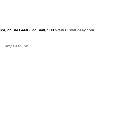
ride, or
The Great God Hunt
, visit
www.LindaLosey.com
.
io, Hampstead, MD