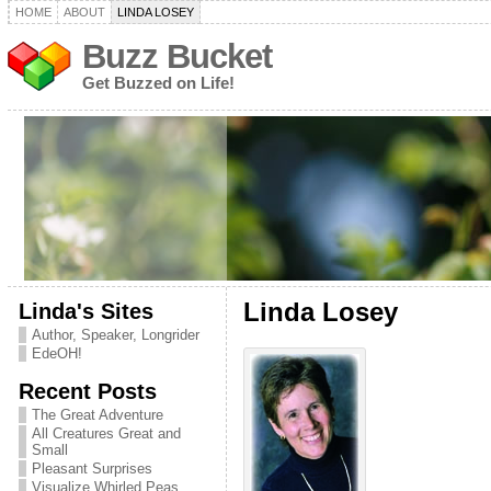
HOME
ABOUT
LINDA LOSEY
Buzz Bucket
Get Buzzed on Life!
Linda's Sites
Linda Losey
Author, Speaker, Longrider
EdeOH!
Recent Posts
The Great Adventure
All Creatures Great and
Small
Pleasant Surprises
Visualize Whirled Peas