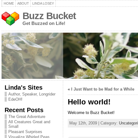
HOME
ABOUT
LINDA LOSEY
Buzz Bucket
Get Buzzed on Life!
Linda's Sites
«
I Just Want to be Mad for a While
Author, Speaker, Longrider
EdeOH!
Hello world!
Recent Posts
Welcome to Buzz Bucket!
The Great Adventure
All Creatures Great and
May 12th, 2009 | Category:
Uncategor
Small
Pleasant Surprises
Visualize Whirled Peas