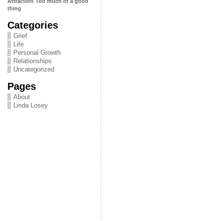
Attraction
Too much of a good
thing
Categories
Grief
Life
Personal Growth
Relationships
Uncategorized
Pages
About
Linda Losey