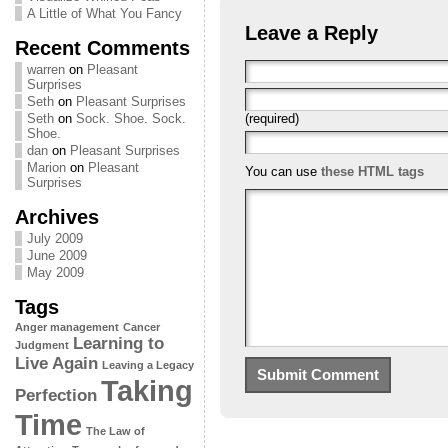
A Little of What You Fancy
Leave a Reply
Recent Comments
warren
on
Pleasant
Surprises
Seth
on
Pleasant Surprises
(required)
Seth
on
Sock. Shoe. Sock.
Shoe.
dan
on
Pleasant Surprises
Marion
on
Pleasant
You can use
these HTML tags
Surprises
Archives
July 2009
June 2009
May 2009
Tags
Anger management
Cancer
Learning to
Judgment
Live Again
Leaving a Legacy
Taking
Perfection
Time
The Law of