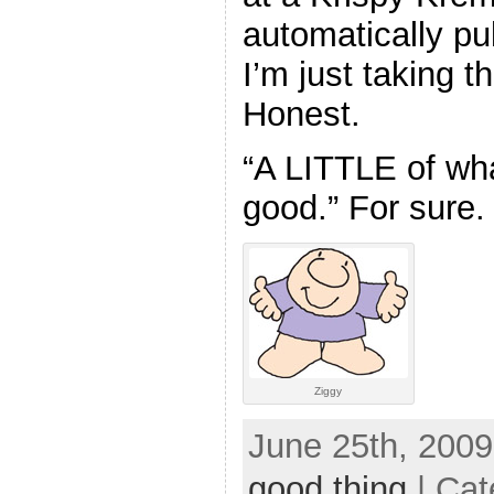
automatically pul
I’m just taking 
Honest.
“A LITTLE of wh
good.” For sure.
Ziggy
June 25th, 2009
good thing
| Cat