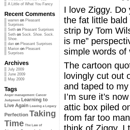
A Little of What You Fancy
I love Ziggy. D
Recent Comments
the fat little bal
warren
on
Pleasant
Surprises
strip by Tom Wi
Seth
on
Pleasant Surprises
Seth
on
Sock. Shoe. Sock.
is me” perspectiv
Shoe.
dan
on
Pleasant Surprises
simple words of
Marion
on
Pleasant
Surprises
Archives
The cartoon quo
July 2009
lovingly cut out
June 2009
May 2009
and taped to my
Tags
I’m sure it’s no
Anger management
Cancer
Learning to
Judgment
attic box piled o
Live Again
Leaving a Legacy
Taking
Perfection
from far too ma
Time
think of Ziggy, 
The Law of