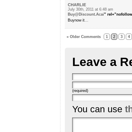
CHARLIE
July 30th, 2011 at 6:48 am
Buy@Discount.Acai
” rel=”nofollow
Buynow it…
« Older Comments
1
2
3
4
Leave a R
(required)
You can use
t