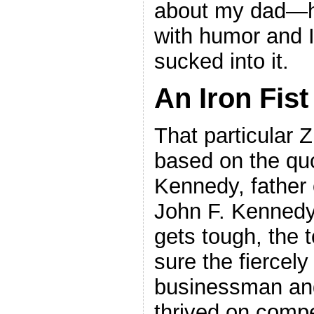
about my dad—he
with humor and I
sucked into it.
An Iron Fist
That particular 
based on the qu
Kennedy, father 
John F. Kennedy
gets tough, the 
sure the fiercely
businessman and 
thrived on compe