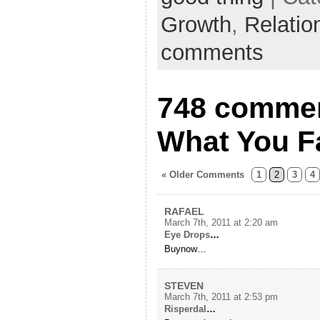
Growth
,
Relatio
comments
748 comment
What You F
« Older Comments
1
2
3
4
RAFAEL
March 7th, 2011 at 2:20 am
Eye Drops
…
Buynow…
STEVEN
March 7th, 2011 at 2:53 pm
Risperdal
…