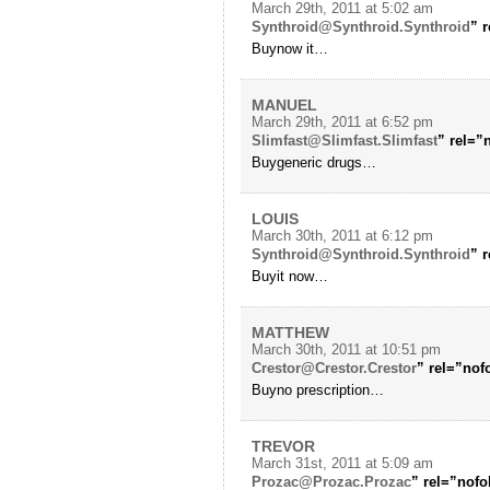
March 29th, 2011 at 5:02 am
Synthroid@Synthroid.Synthroid
” 
Buynow it…
MANUEL
March 29th, 2011 at 6:52 pm
Slimfast@Slimfast.Slimfast
” rel=”
Buygeneric drugs…
LOUIS
March 30th, 2011 at 6:12 pm
Synthroid@Synthroid.Synthroid
” 
Buyit now…
MATTHEW
March 30th, 2011 at 10:51 pm
Crestor@Crestor.Crestor
” rel=”no
Buyno prescription…
TREVOR
March 31st, 2011 at 5:09 am
Prozac@Prozac.Prozac
” rel=”nofo