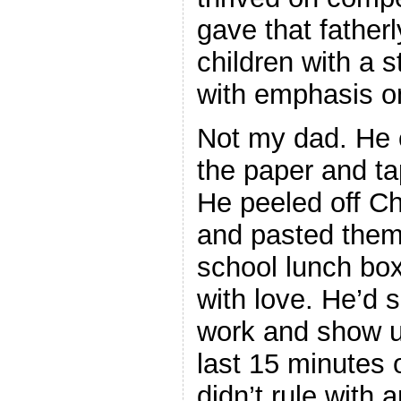
gave that fatherl
children with a st
with emphasis o
Not my dad. He 
the paper and ta
He peeled off Ch
and pasted the
school lunch box
with love. He’d 
work and show u
last 15 minutes
didn’t rule with a