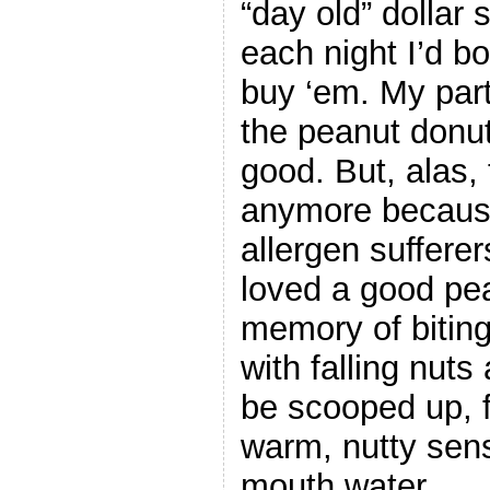
“day old” dollar 
each night I’d 
buy ‘em. My part
the peanut donu
good. But, alas,
anymore because
allergen sufferer
loved a good pe
memory of biting
with falling nut
be scooped up, f
warm, nutty sens
mouth water.