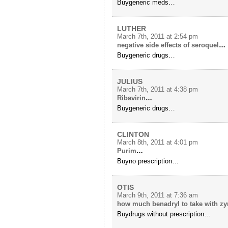
Buygeneric meds…
LUTHER
March 7th, 2011 at 2:54 pm
negative side effects of seroquel
…
Buygeneric drugs…
JULIUS
March 7th, 2011 at 4:38 pm
Ribavirin
…
Buygeneric drugs…
CLINTON
March 8th, 2011 at 4:01 pm
Purim
…
Buyno prescription…
OTIS
March 9th, 2011 at 7:36 am
how much benadryl to take with zy
Buydrugs without prescription…