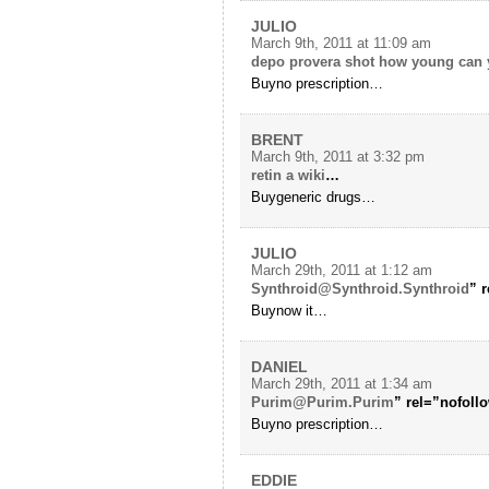
JULIO
March 9th, 2011 at 11:09 am
depo provera shot how young can y
Buyno prescription…
BRENT
March 9th, 2011 at 3:32 pm
retin a wiki
…
Buygeneric drugs…
JULIO
March 29th, 2011 at 1:12 am
Synthroid@Synthroid.Synthroid
” 
Buynow it…
DANIEL
March 29th, 2011 at 1:34 am
Purim@Purim.Purim
” rel=”nofol
Buyno prescription…
EDDIE