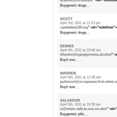
aciphex@vs.nexium
” rel=”nofollo
Buygeneric drugs…
SCOTT
April 3rd, 2011 at 11:53 pm
cymbalta@20.mg
” rel=”nofollow”
Buygeneric drugs…
DENNIS
April 4th, 2011 at 10:46 am
dilantin@hypoglycemia.alcohol
” r
Buyit now…
WARREN
April 5th, 2011 at 12:48 am
pulmicort@or.xopenex.first.when.u
Buyit now…
SALVADOR
April 5th, 2011 at 10:30 am
is@neem.safe.to.use.on.skin
” rel
Buygeneric pills…