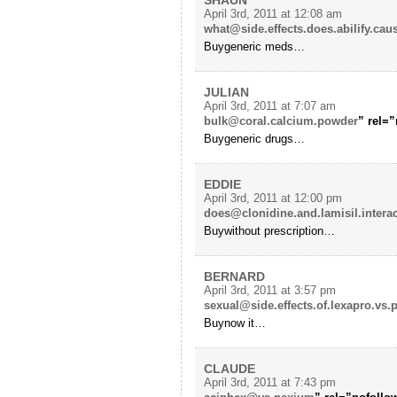
April 3rd, 2011 at 12:08 am
what@side.effects.does.abilify.cau
Buygeneric meds…
JULIAN
April 3rd, 2011 at 7:07 am
bulk@coral.calcium.powder
” rel=”
Buygeneric drugs…
EDDIE
April 3rd, 2011 at 12:00 pm
does@clonidine.and.lamisil.intera
Buywithout prescription…
BERNARD
April 3rd, 2011 at 3:57 pm
sexual@side.effects.of.lexapro.vs.p
Buynow it…
CLAUDE
April 3rd, 2011 at 7:43 pm