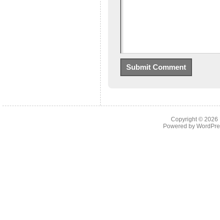
Copyright © 2026
Powered by
WordPre