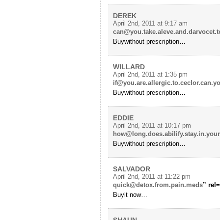
DEREK
April 2nd, 2011 at 9:17 am
can@you.take.aleve.and.darvocet.t
Buywithout prescription…
WILLARD
April 2nd, 2011 at 1:35 pm
if@you.are.allergic.to.ceclor.can.
Buywithout prescription…
EDDIE
April 2nd, 2011 at 10:17 pm
how@long.does.abilify.stay.in.you
Buywithout prescription…
SALVADOR
April 2nd, 2011 at 11:22 pm
quick@detox.from.pain.meds
” rel
Buyit now…
SHAUN