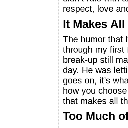
respect, love an
It Makes All
The humor that 
through my first 
break-up still m
day. He was lett
goes on, it’s wha
how you choose 
that makes all th
Too Much of