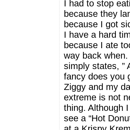
I had to stop eat
because they la
because I got si
I have a hard ti
because I ate to
way back when. 
simply states, ” 
fancy does you 
Ziggy and my dad
extreme is not n
thing. Although 
see a “Hot Donut
at a Krispy Kre