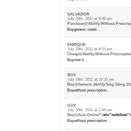
SALVADOR
July 29th, 2011 at 8:00 pm
Purchase@Abilify.Without.Prescrip
Buygeneric meds…
ENRIQUE
July 29th, 2011 at 8:51 pm
Cheap@Abilify.Without.Prescriptio
Buynow it…
ROY
July 29th, 2011 at 10:25 pm
Buy@Generic.Abilify.5mg.10mg.1
Buywithout prescription…
GUY
July 30th, 2011 at 2:44 am
Buy@Acai.Online
” rel=”nofollow”>
Buywithout prescription…