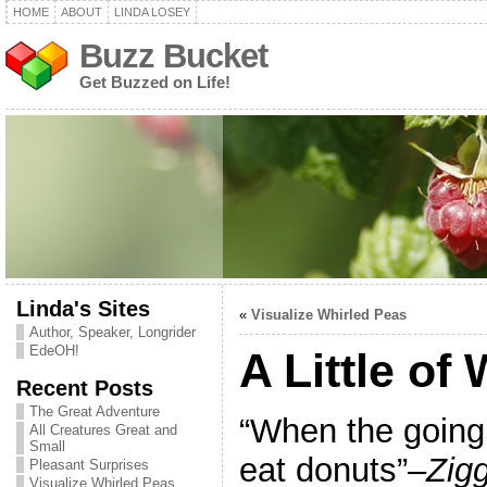
HOME
ABOUT
LINDA LOSEY
Buzz Bucket
Get Buzzed on Life!
Linda's Sites
«
Visualize Whirled Peas
Author, Speaker, Longrider
EdeOH!
A Little of
Recent Posts
The Great Adventure
“When the going 
All Creatures Great and
Small
eat donuts”
–Zig
Pleasant Surprises
Visualize Whirled Peas