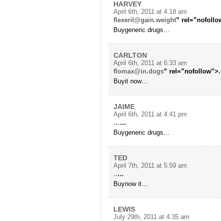
HARVEY
April 6th, 2011 at 4:18 am
flexeril@gain.weight
” rel=”nofollo
Buygeneric drugs…
CARLTON
April 6th, 2011 at 6:33 am
flomax@in.dogs
” rel=”nofollow”>.
Buyit now…
JAIME
April 6th, 2011 at 4:41 pm
…
…
Buygeneric drugs…
TED
April 7th, 2011 at 5:59 am
..
…
Buynow it…
LEWIS
July 29th, 2011 at 4:35 am