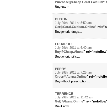
Purchase@Cheap.Coral.Calcium
” 
Buynow it…
DUSTIN
July 29th, 2011 at 5:50 am
Get@Coral.Calcium.Online
” rel=”n
Buygeneric drugs…
EDUARDO
July 29th, 2011 at 6:40 am
Buy@Cheap.Abana
” rel=”nofollow
Buygeneric pills…
PERRY
July 29th, 2011 at 7:29 am
Order@Abana.Online
” rel=”nofol
Buywithout prescription…
TERRENCE
July 29th, 2011 at 11:42 am
Get@Abana.Online
” rel=”nofollow
Buyit now…