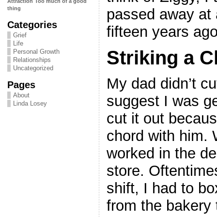
Attraction
Too much of a good
thing
passed away at a
Categories
fifteen years ago
Grief
Life
Striking a 
Personal Growth
Relationships
Uncategorized
My dad didn’t cut
Pages
About
suggest I was ge
Linda Losey
cut it out becau
chord with him. 
worked in the del
store. Oftentimes
shift, I had to b
from the bakery t