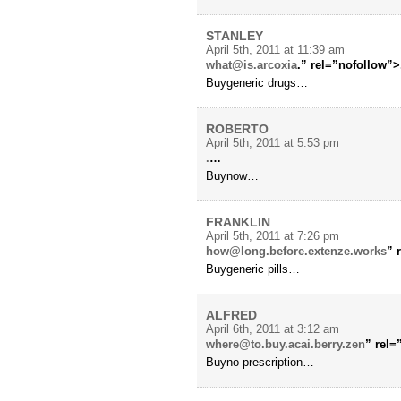
STANLEY
April 5th, 2011 at 11:39 am
what@is.arcoxia
.” rel=”nofollow”>
Buygeneric drugs…
ROBERTO
April 5th, 2011 at 5:53 pm
.
…
Buynow…
FRANKLIN
April 5th, 2011 at 7:26 pm
how@long.before.extenze.works
” 
Buygeneric pills…
ALFRED
April 6th, 2011 at 3:12 am
where@to.buy.acai.berry.zen
” rel
Buyno prescription…