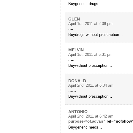
Buygeneric drugs…
GLEN
April 1st, 2011 at 2:09 pm
.
…
Buydrugs without prescription…
MELVIN
April 1st, 2011 at 5:31 pm
..
…
Buywithout prescription…
DONALD
April 2nd, 2011 at 6:04 am
…
…
Buywithout prescription…
ANTONIO
April 2nd, 2011 at 6:42 am
purpose@of.advair
” rel=”nofollow
Buygeneric meds…