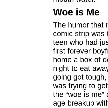
Woe is Me
The humor that 
comic strip was 
teen who had ju
first forever boy
home a box of do
night to eat awa
going got tough,
was trying to ge
the “woe is me” 
age breakup with