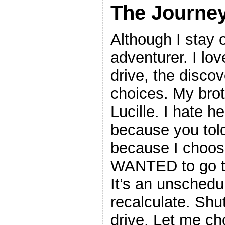
The Journe
Although I stay 
adventurer. I lov
drive, the discov
choices. My br
Lucille. I hate he
because you told 
because I choose
WANTED to go to
It’s an unschedu
recalculate. Shut
drive. Let me ch