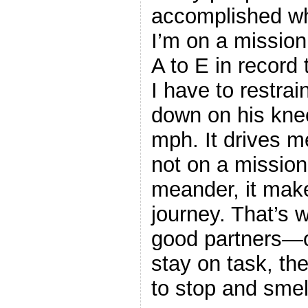
accomplished wha
I’m on a mission
A to E in record 
I have to restra
down on his knee
mph. It drives m
not on a mission,
meander, it make
journey. That’s 
good partners—o
stay on task, the
to stop and smel