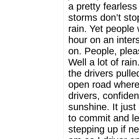
a pretty fearless
storms don’t stop
rain. Yet people
hour on an inters
on. People, please
Well a lot of rai
the drivers pulle
open road where 
drivers, confident
sunshine. It jus
to commit and l
stepping up if n