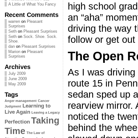
high school grad
A Little of What You Fancy
Recent Comments
an “aha” moment
warren
on
Pleasant
driving the way t
Surprises
Seth
on
Pleasant Surprises
follow or get out
Seth
on
Sock. Shoe. Sock.
Shoe.
dan
on
Pleasant Surprises
The Open R
Marion
on
Pleasant
Surprises
Archives
As I was driving
July 2009
June 2009
route 15 in Penn
May 2009
sedan sped up a
Tags
Anger management
Cancer
rearview mirror. 
Learning to
Judgment
Live Again
Leaving a Legacy
noticed the twen
Taking
Perfection
behind the whee
Time
The Law of