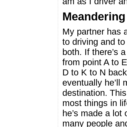
am as I driver an
Meandering
My partner has a
to driving and to
both. If there’s a
from point A to E
D to K to N back
eventually he’ll 
destination. This
most things in li
he’s made a lot o
many people and