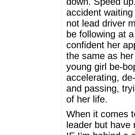
down. Speed up.
accident waitin
not lead driver 
be following at 
confident her ap
the same as her 
young girl be-bo
accelerating, de-
and passing, try
of her life.
When it comes to 
leader but have