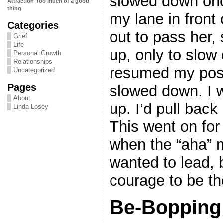
slowed down onc
Attraction
Too much of a good
thing
my lane in front 
Categories
out to pass her,
Grief
Life
up, only to slow
Personal Growth
Relationships
resumed my posi
Uncategorized
Pages
slowed down. I 
About
up. I’d pull back
Linda Losey
This went on for
when the “aha” 
wanted to lead, 
courage to be th
Be-Bopping