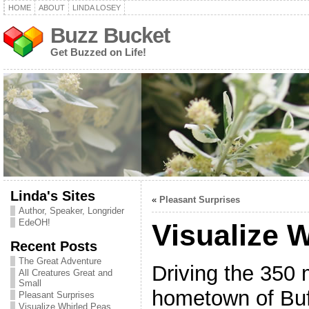
HOME
ABOUT
LINDA LOSEY
Buzz Bucket
Get Buzzed on Life!
Linda's Sites
«
Pleasant Surprises
Author, Speaker, Longrider
EdeOH!
Visualize 
Recent Posts
The Great Adventure
Driving the 350 
All Creatures Great and
Small
hometown of Buf
Pleasant Surprises
Visualize Whirled Peas