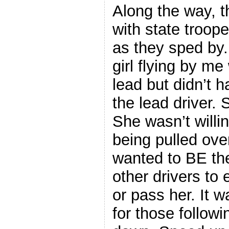
Along the way, 
with state troope
as they sped by
girl flying by me
lead but didn’t 
the lead driver.
She wasn’t willin
being pulled ove
wanted to BE the
other drivers to 
or pass her. It 
for those follow