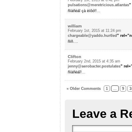
pulsations@meretricious.atlantas
”
ñïàñèáî çà èíôó!!…
william
February 1st, 2015 at 11:24 pm
chargeable@yaddo.hurtled
” rel=”
ñïñ….
Clifton
February 2nd, 2015 at 4:35 am
jenny@aerobacter.postulates
” rel
ñïàñèáî!…
« Older Comments
1
...
9
1
Leave a R