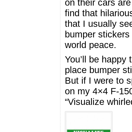
on their cars are
find that hilario
that I usually se
bumper stickers
world peace.
You’ll be happy t
place bumper st
But if I were to 
on my 4×4 F-150
“Visualize whirle