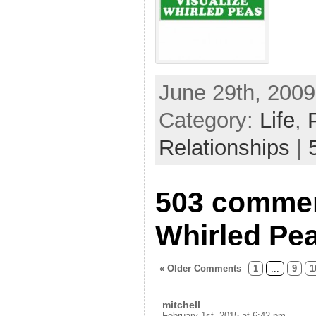
June 29th, 2009
Category:
Life
,
Relationships
|
503 commen
Whirled Pe
« Older Comments
1
...
9
1
mitchell
February 1st, 2015 at 6:42 pm