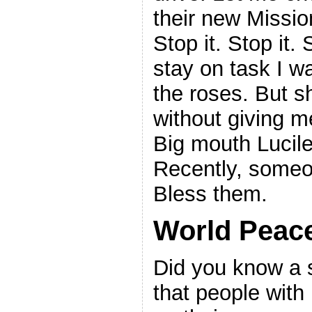
their new Missio
Stop it. Stop it. 
stay on task I w
the roses. But s
without giving 
Big mouth Lucile
Recently, someo
Bless them.
World Peac
Did you know a s
that people with