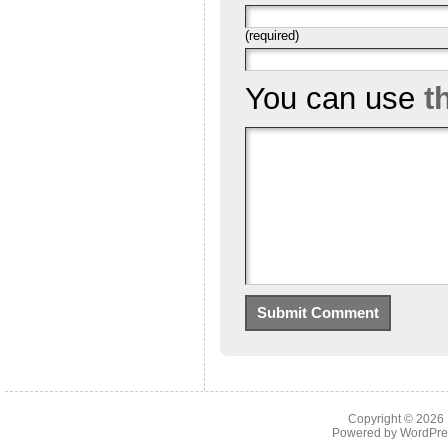
(required)
You can use
t
Copyright © 2026
Powered by
WordPre