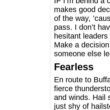
IF I’m behind a 
makes good decis
of the way, ’caus
pass. I don’t hav
hesitant leaders
Make a decision
someone else le
Fearless
En route to Buff
fierce thundersto
and winds. Hail 
just shy of hail