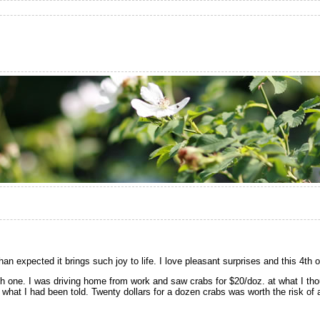
n expected it brings such joy to life. I love pleasant surprises and this 4th 
th one. I was driving home from work and saw crabs for $20/doz. at what I th
s what I had been told. Twenty dollars for a dozen crabs was worth the risk of 