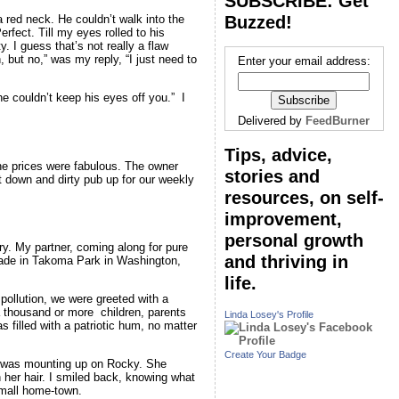
SUBSCRIBE: Get
Buzzed!
a red neck. He couldn’t walk into the
rfect. Till my eyes rolled to his
. I guess that’s not really a flaw
 but no,” was my reply, “I just need to
Enter your email address:
he couldn’t keep his eyes off you.” I
Delivered by
FeedBurner
Tips, advice,
the prices were fabulous. The owner
stories and
at down and dirty pub up for our weekly
resources, on self-
improvement,
personal growth
lry. My partner, coming along for pure
and thriving in
arade in Takoma Park in Washington,
life.
pollution, we were greeted with a
a thousand or more children, parents
Linda Losey's Profile
 filled with a patriotic hum, no matter
Create Your Badge
 I was mounting up on Rocky. She
n her hair. I smiled back, knowing what
small home-town.