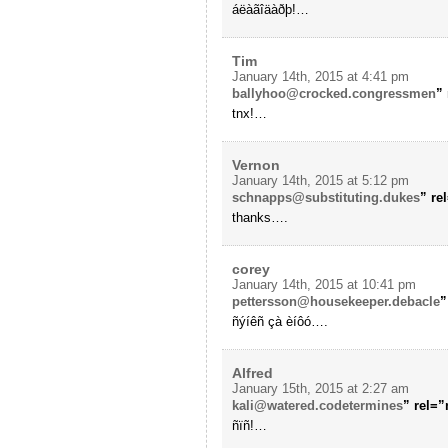
áëàãîäàðþ!…
Tim
January 14th, 2015 at 4:41 pm
ballyhoo@crocked.congressmen
”
tnx!…
Vernon
January 14th, 2015 at 5:12 pm
schnapps@substituting.dukes
” re
thanks….
corey
January 14th, 2015 at 10:41 pm
pettersson@housekeeper.debacle
”
ñýíêñ çà èíôó….
Alfred
January 15th, 2015 at 2:27 am
kali@watered.codetermines
” rel=
ñïñ!…