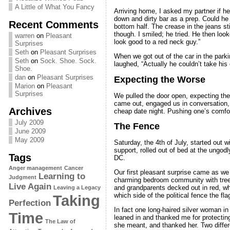
A Little of What You Fancy
Arriving home, I asked my partner if he
down and dirty bar as a prep. Could he d
Recent Comments
bottom half. The crease in the jeans sti
though. I smiled; he tried. He then loo
warren
on
Pleasant
look good to a red neck guy.”
Surprises
Seth
on
Pleasant Surprises
When we got out of the car in the parki
Seth
on
Sock. Shoe. Sock.
laughed, “Actually he couldn’t take his 
Shoe.
dan
on
Pleasant Surprises
Expecting the Worse
Marion
on
Pleasant
Surprises
We pulled the door open, expecting the
came out, engaged us in conversation, a
Archives
cheap date night. Pushing one’s comfor
July 2009
The Fence
June 2009
May 2009
Saturday, the 4th of July, started out 
support, rolled out of bed at the ungo
Tags
DC.
Anger management
Cancer
Our first pleasant surprise came as we 
Learning to
Judgment
charming bedroom community with tree-l
Live Again
and grandparents decked out in red, whi
Leaving a Legacy
which side of the political fence the fla
Taking
Perfection
In fact one long-haired silver woman i
Time
leaned in and thanked me for protecting 
The Law of
she meant, and thanked her. Two differ