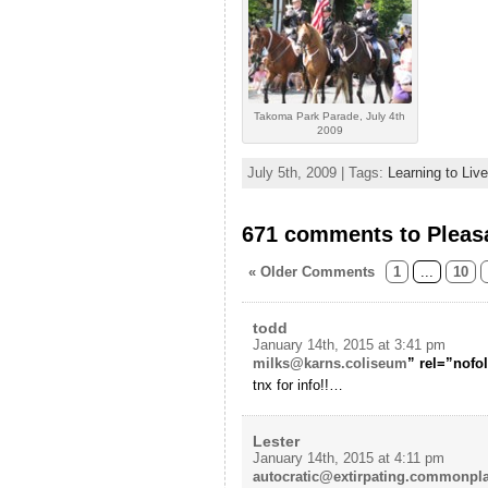
Takoma Park Parade, July 4th
2009
July 5th, 2009 | Tags:
Learning to Liv
671 comments to Pleas
« Older Comments
1
...
10
todd
January 14th, 2015 at 3:41 pm
milks@karns.coliseum
” rel=”nofo
tnx for info!!…
Lester
January 14th, 2015 at 4:11 pm
autocratic@extirpating.commonpl