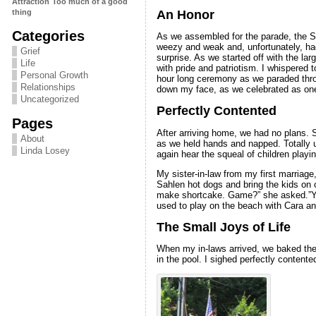
Attraction
Too much of a good
An Honor
thing
Categories
As we assembled for the parade, the Se
weezy and weak and, unfortunately, ha
Grief
surprise. As we started off with the la
Life
with pride and patriotism. I whispered t
Personal Growth
hour long ceremony as we paraded thro
Relationships
down my face, as we celebrated as on
Uncategorized
Perfectly Contented
Pages
After arriving home, we had no plans. S
About
as we held hands and napped. Totally unl
Linda Losey
again hear the squeal of children playi
My sister-in-law from my first marriage
Sahlen hot dogs and bring the kids on o
make shortcake. Game?” she asked.”You 
used to play on the beach with Cara an
The Small Joys of Life
When my in-laws arrived, we baked the s
in the pool. I sighed perfectly contente