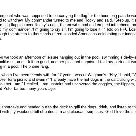
rgeant who was supposed to be carrying the flag for the hour-long parade was
d to withdraw. My commander turned to me and Rocky and said, “Step up, it’
rge flag flapping over Rocky’s ears, the crowd stood and erupted into cheers an
o my commander, “I’m going to cry sir. I’m going to lose it.” “Hold on PFC Lose
ugh the streets to thousands of red-blooded Americans celebrating our indepe
e.
o we took an afternoon of leisure hanging out in the pool, swimming side-by-s
ike us, and it felt so good, another pleasant surprise. I told my partner it wo
ng in a pool. The phone rang.
, whom I’ve been friends with for 27 years, was at Wegman’s. “Hey,” I said, “W
ver for a picnic and swim?” “I already have the hot dogs in the cart, along wit
bet I am.” I replied. I ran upstairs and uncovered the goggles, the flippers, 
d Peter far too many years ago.
hortcake and headed out to the deck to grill the dogs, drink, and listen to th
d with my weekend full of patriotism and pleasant surprises. God I love the smal