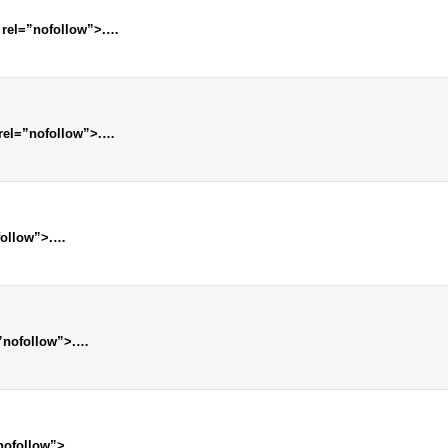
 rel=”nofollow”>.…
 rel=”nofollow”>.…
follow”>.…
=”nofollow”>.…
”nofollow”>.…