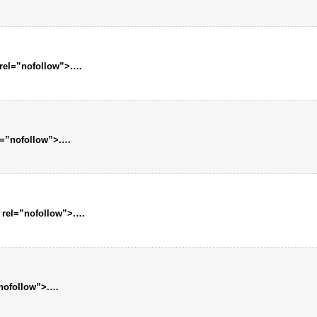
 rel=”nofollow”>.…
l=”nofollow”>.…
 rel=”nofollow”>.…
”nofollow”>.…