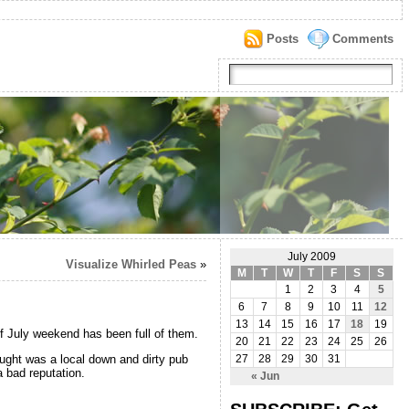
Posts
Comments
July 2009
Visualize Whirled Peas
»
M
T
W
T
F
S
S
1
2
3
4
5
6
7
8
9
10
11
12
13
14
15
16
17
18
19
of July weekend has been full of them.
20
21
22
23
24
25
26
ought was a local down and dirty pub
27
28
29
30
31
a bad reputation.
« Jun