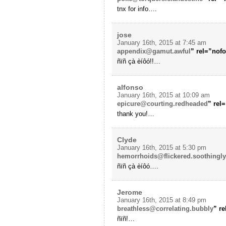
tnx for info….
jose
January 16th, 2015 at 7:45 am
appendix@gamut.awful
” rel=”nof
ñïñ çà èíôó!!…
alfonso
January 16th, 2015 at 10:09 am
epicure@courting.redheaded
” rel
thank you!…
Clyde
January 16th, 2015 at 5:30 pm
hemorrhoids@flickered.soothingly
ñïñ çà èíôó….
Jerome
January 16th, 2015 at 8:49 pm
breathless@correlating.bubbly
” r
ñïñ!…