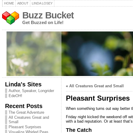
HOME
ABOUT
LINDA LOSEY
Buzz Bucket
Get Buzzed on Life!
Linda's Sites
«
All Creatures Great and Small
Author, Speaker, Longrider
EdeOH!
Pleasant Surprises
Recent Posts
When something turns out way better tha
The Great Adventure
Friday night kicked the weekend off wi
All Creatures Great and
with a bad reputation. Or at least that’
Small
Pleasant Surprises
The Catch
Visualize Whirled Peas