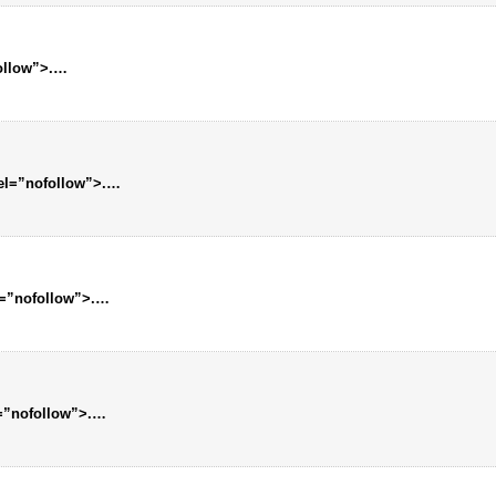
follow”>.…
rel=”nofollow”>.…
l=”nofollow”>.…
l=”nofollow”>.…