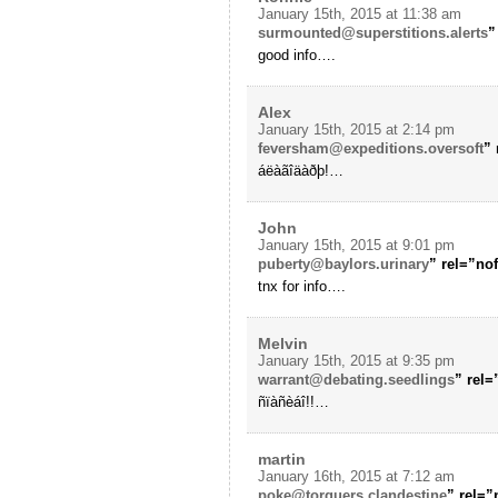
January 15th, 2015 at 11:38 am
surmounted@superstitions.alerts
”
good info….
Alex
January 15th, 2015 at 2:14 pm
feversham@expeditions.oversoft
”
áëàãîäàðþ!…
John
January 15th, 2015 at 9:01 pm
puberty@baylors.urinary
” rel=”no
tnx for info….
Melvin
January 15th, 2015 at 9:35 pm
warrant@debating.seedlings
” rel
ñïàñèáî!!…
martin
January 16th, 2015 at 7:12 am
poke@torquers.clandestine
” rel=