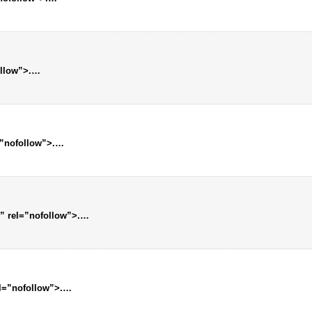
ollow”>.…
=”nofollow”>.…
” rel=”nofollow”>.…
el=”nofollow”>.…