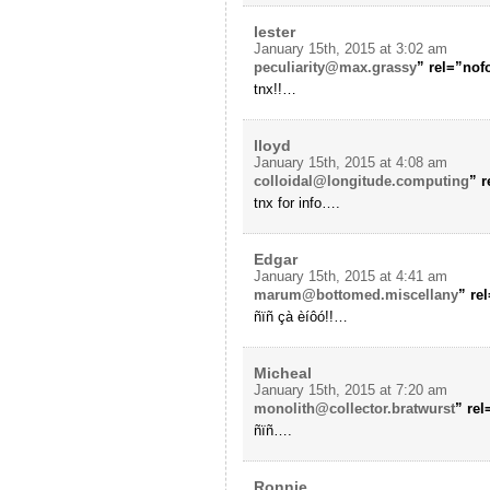
lester
January 15th, 2015 at 3:02 am
peculiarity@max.grassy
” rel=”no
tnx!!…
lloyd
January 15th, 2015 at 4:08 am
colloidal@longitude.computing
” 
tnx for info….
Edgar
January 15th, 2015 at 4:41 am
marum@bottomed.miscellany
” re
ñïñ çà èíôó!!…
Micheal
January 15th, 2015 at 7:20 am
monolith@collector.bratwurst
” re
ñïñ….
Ronnie