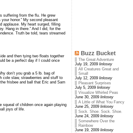
 suffering from the flu. He grew
s your honor.” My second pleasant
d applause. My heart surged, filling
y. Hang in there.” And I did, for the
ndence. Truth be told, tears streamed
Buzz Bucket
ide and then tying two floats together
The Great Adventure
uld be a perfect day if I could once
July 19, 2009
linlosey
All Creatures Great and
hy don’t you grab a 5 lb. bag of
Small
h cole slaw, strawberries and stuff to
July 12, 2009
linlosey
the frisbee and ball that Eric and Sam
Pleasant Surprises
July 5, 2009
linlosey
Visualize Whirled Peas
June 30, 2009
linlosey
A Little of What You Fancy
e squeal of children once again playing
June 25, 2009
linlosey
l joys of life.
Sock. Shoe. Sock. Shoe.
June 24, 2009
linlosey
Somewhere Over the
Rainbow
June 19, 2009
linlosey