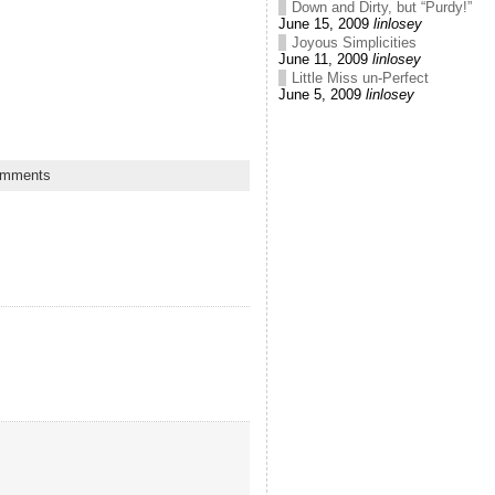
Down and Dirty, but “Purdy!”
June 15, 2009
linlosey
Joyous Simplicities
June 11, 2009
linlosey
Little Miss un-Perfect
June 5, 2009
linlosey
omments