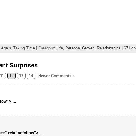
e Again
,
Taking Time
| Category:
Life
,
Personal Growth
,
Relationships
|
671 c
ant Surprises
11
12
13
14
Newer Comments »
llow”>.…
ace
” rel=”nofollow”>.…