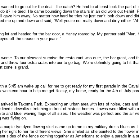
 wanted to go out for the deal. The catch? He had to at least look the part of 
o it? He tried. He came bounding down the stairs in an old worn out t-shirt. Pe
ll gave him away. No matter how hard he tries he just can’t look down and dirty
ked me up and down and said, “Well you’re not really down and dirty either. “Ah,
ng lot and headed for the bar door, a Harley roared by. My partner said “Man, 
eyes off the crease in your jeans.”
 worse. To our pleasant surprise the restaurant was cute, the bar great, and 
nd threw four extra crabs into our to-go bag. We’re definitely going to hit th
t zone is grand.
with a 5:45 am wake up call for me to get ready for my first parade in the Cava
dly weekend hour to help me get Rocky, my horse, ready for the 4th of July p
arrived in Takoma Park. Expecting an urban area with lots of noise, cars and 
ined sidewalks stretching in front of historic homes. Lawns were filled with 
te and blue, waving flags of all sizes. The weather was perfect and the air was
g was flying on.
n a purple tye-dyed flowing skirt came up to me in my military dress blues as
her right to her far different views. She smiled as she pointed to the flower i
ent sides of the fence coming together as Americans to enjoy a parade in a 