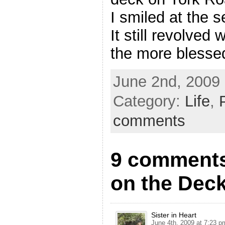
I smiled at the s
It still revolved
the more blessed
June 2nd, 2009 
Category:
Life
,
comments
9 comments
on the Dec
Sister in Heart
June 4th, 2009 at 7:23 p