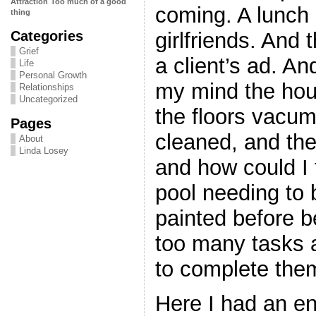
Attraction
Too much of a good
coming. A lunch 
thing
Categories
girlfriends. And
Grief
a client’s ad. A
Life
Personal Growth
my mind the hou
Relationships
Uncategorized
the floors vacu
Pages
cleaned, and th
About
Linda Losey
and how could I 
pool needing to
painted before 
too many tasks 
to complete the
Here I had an en