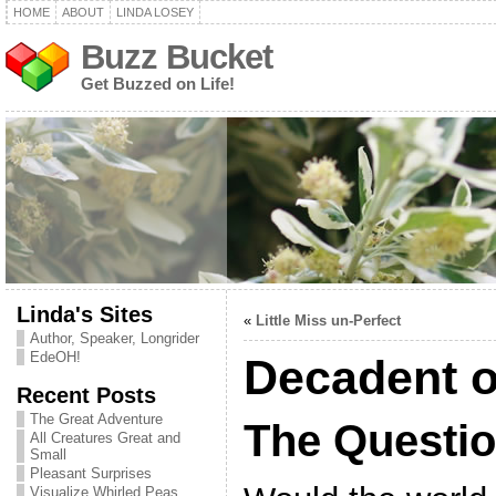
HOME
ABOUT
LINDA LOSEY
Buzz Bucket
Get Buzzed on Life!
Linda's Sites
«
Little Miss un-Perfect
Author, Speaker, Longrider
EdeOH!
Decadent o
Recent Posts
The Great Adventure
The Questi
All Creatures Great and
Small
Pleasant Surprises
Visualize Whirled Peas