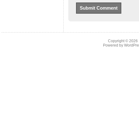
Copyright © 2026
Powered by
WordPre