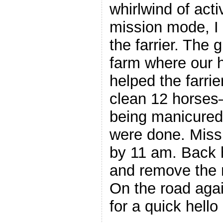
whirlwind of acti
mission mode, I 
the farrier. The 
farm where our 
helped the farrie
clean 12 horses
being manicured
were done. Miss
by 11 am. Back 
and remove the 
On the road agai
for a quick hello