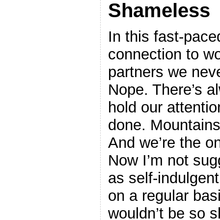
Shameless
In this fast-paced
connection to w
partners we neve
Nope. There’s a
hold our attenti
done. Mountains
And we’re the on
Now I’m not sug
as self-indulgent
on a regular bas
wouldn’t be so 