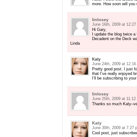
more. How soon will you 
linlosey
June 16th, 2009 at 12:2
Hi Gary,
I update the blog twice 
Decadent on the Deck was
Linda
Katy
June 24th, 2009 at 12:1
Pretty good post. I just 
that I’ve really enjoyed 
I’ll be subscribing to you
linlosey
June 25th, 2009 at 11:12
Thanks so much Katy–ve
Katy
June 30th, 2009 at 7:27 
Cool post, just subscribe