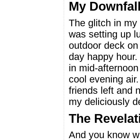
My Downfal
The glitch in my
was setting up 
outdoor deck on 
day happy hour. 
in mid-afternoon
cool evening air.
friends left and 
my deliciously de
The Revelat
And you know wha