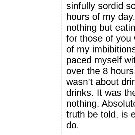
sinfully sordid 
hours of my day.
nothing but eati
for those of you
of my imbibition
paced myself wit
over the 8 hours.
wasn’t about drin
drinks. It was t
nothing. Absolute
truth be told, is
do.