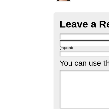
Leave a R
(required)
You can use
t