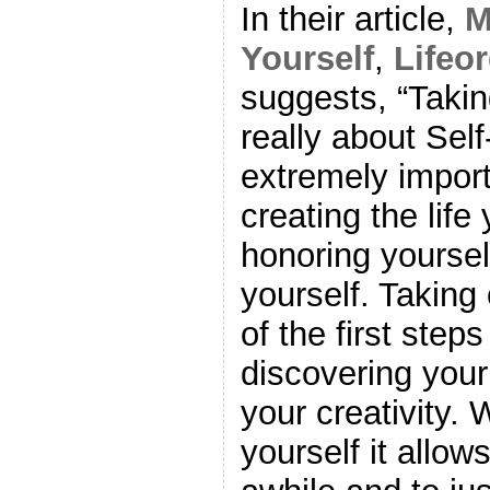
In their article,
M
Yourself
,
Lifeo
suggests, “Taking
really about Sel
extremely impor
creating the life
honoring yoursel
yourself. Taking 
of the first step
discovering your
your creativity.
yourself it allow