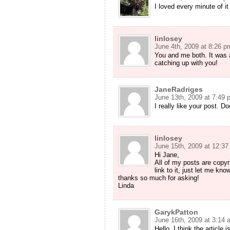
I loved every minute of it 
linlosey
June 4th, 2009 at 8:26 p
You and me both. It was 
catching up with you!
JaneRadriges
June 13th, 2009 at 7:49 
I really like your post. D
linlosey
June 15th, 2009 at 12:3
Hi Jane,
All of my posts are copyri
link to it, just let me kn
thanks so much for asking!
Linda
GarykPatton
June 16th, 2009 at 3:14 
Hello. I think the article 