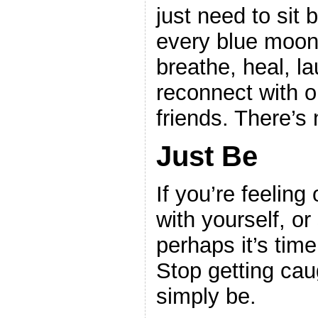
just need to sit
every blue moon.
breathe, heal, l
reconnect with o
friends. There’s n
Just Be
If you’re feeling
with yourself, o
perhaps it’s time 
Stop getting cau
simply be.