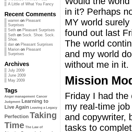
Would the world 
A Little of What You Fancy
in it? Perhaps n
Recent Comments
MY world surely 
warren
on
Pleasant
Surprises
found out last F
Seth
on
Pleasant Surprises
Seth
on
Sock. Shoe. Sock.
Shoe.
The world conti
dan
on
Pleasant Surprises
Marion
on
Pleasant
and my world doe
Surprises
without me in it.
Archives
July 2009
June 2009
Mission Mo
May 2009
Tags
Friday I had the
Anger management
Cancer
Learning to
Judgment
my real-time job
Live Again
Leaving a Legacy
Taking
and copywriter, b
Perfection
Time
tasks to complet
The Law of