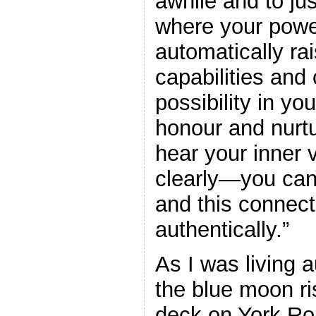
awhile and to jus
where your power
automatically ra
capabilities and 
possibility in yo
honour and nurtu
hear your inner
clearly—you can
and this connect
authentically.”
As I was living 
the blue moon r
deck on York Roa