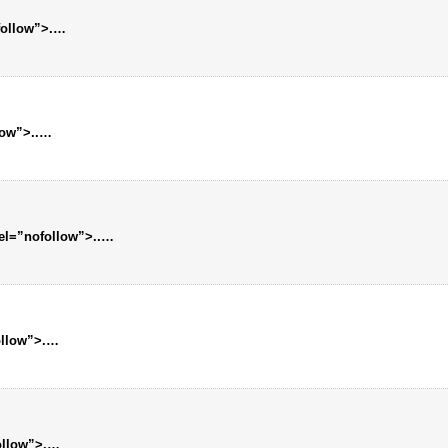
follow”>.
…
low”>..
…
rel=”nofollow”>..
…
ollow”>.
…
ollow”>.
…