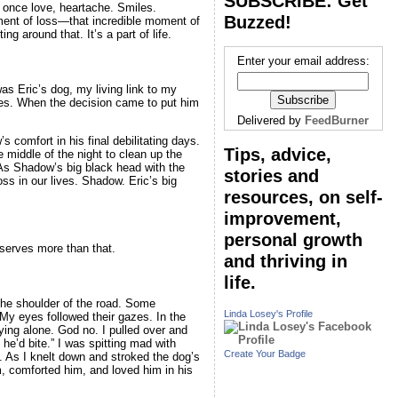
SUBSCRIBE: Get
 once love, heartache. Smiles.
Buzzed!
ment of loss—that incredible moment of
g around that. It’s a part of life.
Enter your email address:
as Eric’s dog, my living link to my
yes. When the decision came to put him
Delivered by
FeedBurner
comfort in his final debilitating days.
Tips, advice,
middle of the night to clean up the
As Shadow’s big black head with the
stories and
oss in our lives. Shadow. Eric’s big
resources, on self-
improvement,
personal growth
eserves more than that.
and thriving in
life.
the shoulder of the road. Some
Linda Losey's Profile
My eyes followed their gazes. In the
ing alone. God no. I pulled over and
he’d bite.” I was spitting mad with
Create Your Badge
. As I knelt down and stroked the dog’s
im, comforted him, and loved him in his