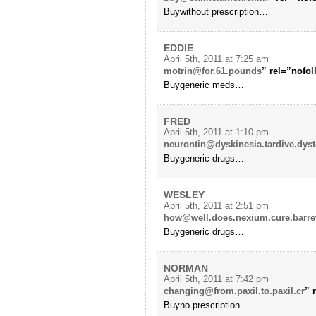
Buywithout prescription…
EDDIE
April 5th, 2011 at 7:25 am
motrin@for.61.pounds
” rel=”nofo
Buygeneric meds…
FRED
April 5th, 2011 at 1:10 pm
neurontin@dyskinesia.tardive.dyst
Buygeneric drugs…
WESLEY
April 5th, 2011 at 2:51 pm
how@well.does.nexium.cure.barre
Buygeneric drugs…
NORMAN
April 5th, 2011 at 7:42 pm
changing@from.paxil.to.paxil.cr
” 
Buyno prescription…