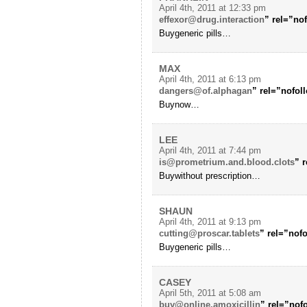
April 4th, 2011 at 12:33 pm
effexor@drug.interaction
” rel=”no
Buygeneric pills…
MAX
April 4th, 2011 at 6:13 pm
dangers@of.alphagan
” rel=”nofol
Buynow…
LEE
April 4th, 2011 at 7:44 pm
is@prometrium.and.blood.clots
” 
Buywithout prescription…
SHAUN
April 4th, 2011 at 9:13 pm
cutting@proscar.tablets
” rel=”nof
Buygeneric pills…
CASEY
April 5th, 2011 at 5:08 am
buy@online.amoxicillin
” rel=”nof