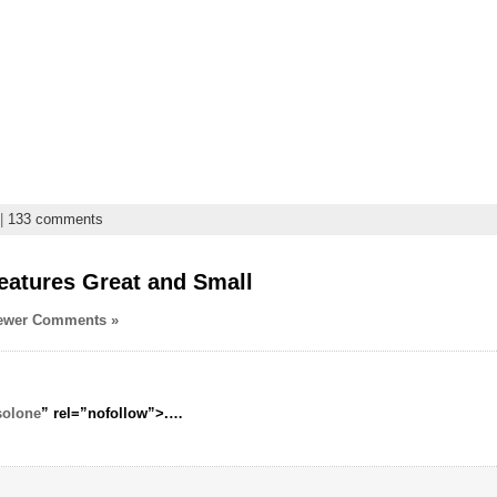
|
133 comments
eatures Great and Small
ewer Comments »
solone
” rel=”nofollow”>.
…