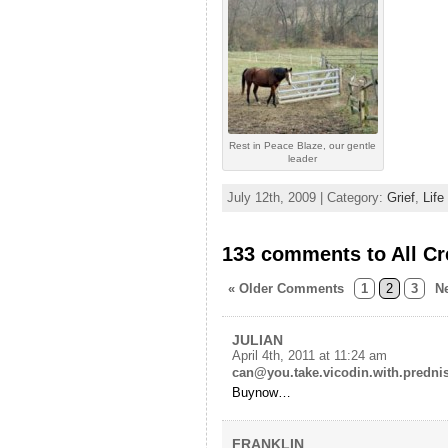
Rest in Peace Blaze, our gentle
leader
July 12th, 2009 | Category:
Grief
,
Life
133 comments to All Cr
« Older Comments
1
2
3
N
JULIAN
April 4th, 2011 at 11:24 am
can@you.take.vicodin.with.predni
Buynow…
FRANKLIN