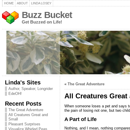
HOME
ABOUT
LINDA LOSEY
Buzz Bucket
Get Buzzed on Life!
Linda's Sites
«
The Great Adventure
Author, Speaker, Longrider
EdeOH!
All Creatures Great
Recent Posts
When someone loses a pet and says to m
The Great Adventure
the pain of losing not one, but two chi
All Creatures Great and
A Part of Life
Small
Pleasant Surprises
Nothing, and I mean, nothing compares t
Visualize Whirled Peas