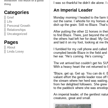
Attraction
Too much of a good
I was so thankful he didn’t die alone. 
thing
An Imperial Leader
Categories
Grief
Monday morning I headed to the farm to
out the same. I whistle for my horses a
Life
dish up the grain. Still no Blaze. That
Personal Growth
Relationships
After putting the other 11 horses in the
Uncategorized
to find Blaze. There, just beyond the 
the others had left her for dead. My 
Pages
and laid it on my foot, looking at me t
About
I fumbled for my cell phone and called 
Linda Losey
crumpled beside Blaze in the field and 
her ear. “He’s coming. He’s coming.”
The vet arrived but couldn’t get his SU
With a heavy heart the vet returned to h
“Blaze, get up. Get up. You can do it. 
valiant effort the gentle leader rose of
the stream where her herd was waiting. 
from her delighted followers. She grew 
to the paddock where she was envelope
An imperial leader, of the gentlest nat
creatures, great and small.