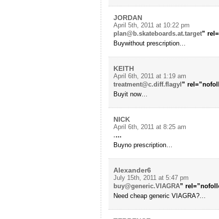
JORDAN
April 5th, 2011 at 10:22 pm
plan@b.skateboards.at.target
” rel
Buywithout prescription…
KEITH
April 6th, 2011 at 1:19 am
treatment@c.diff.flagyl
” rel=”nofo
Buyit now…
NICK
April 6th, 2011 at 8:25 am
.
…
Buyno prescription…
Alexander6
July 15th, 2011 at 5:47 pm
buy@generic.VIAGRA
” rel=”nofo
Need cheap generic VIAGRA?…