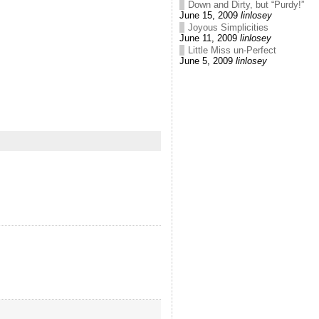
Down and Dirty, but “Purdy!”
June 15, 2009
linlosey
Joyous Simplicities
June 11, 2009
linlosey
Little Miss un-Perfect
June 5, 2009
linlosey