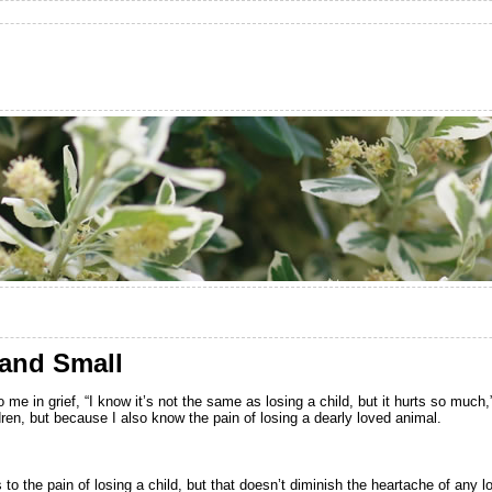
 and Small
e in grief, “I know it’s not the same as losing a child, but it hurts so muc
ldren, but because I also know the pain of losing a dearly loved animal.
o the pain of losing a child, but that doesn’t diminish the heartache of any l