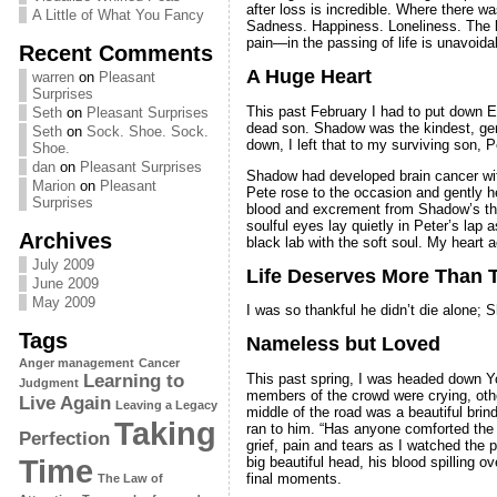
after loss is incredible. Where there 
A Little of What You Fancy
Sadness. Happiness. Loneliness. The lo
pain—in the passing of life is unavoidab
Recent Comments
A Huge Heart
warren
on
Pleasant
Surprises
This past February I had to put down Er
Seth
on
Pleasant Surprises
dead son. Shadow was the kindest, gent
Seth
on
Sock. Shoe. Sock.
down, I left that to my surviving son, 
Shoe.
dan
on
Pleasant Surprises
Shadow had developed brain cancer with 
Marion
on
Pleasant
Pete rose to the occasion and gently h
Surprises
blood and excrement from Shadow’s thr
soulful eyes lay quietly in Peter’s lap
Archives
black lab with the soft soul. My heart a
July 2009
Life Deserves More Than 
June 2009
May 2009
I was so thankful he didn’t die alone
Tags
Nameless but Loved
Anger management
Cancer
This past spring, I was headed down Y
Learning to
Judgment
members of the crowd were crying, othe
Live Again
Leaving a Legacy
middle of the road was a beautiful bri
Taking
ran to him. “Has anyone comforted the p
Perfection
grief, pain and tears as I watched the 
Time
big beautiful head, his blood spilling o
final moments.
The Law of