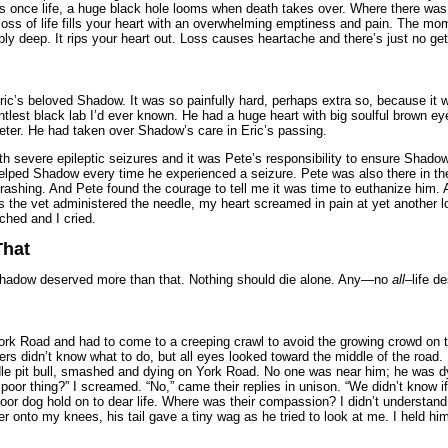
was once life, a huge black hole looms when death takes over. Where there was
ss of life fills your heart with an overwhelming emptiness and pain. The mo
ly deep. It rips your heart out. Loss causes heartache and there’s just no gettin
ic’s beloved Shadow. It was so painfully hard, perhaps extra so, because it w
lest black lab I’d ever known. He had a huge heart with big soulful brown e
Peter. He had taken over Shadow’s care in Eric’s passing.
severe epileptic seizures and it was Pete’s responsibility to ensure Shadow’s 
elped Shadow every time he experienced a seizure. Pete was also there in the 
ashing. And Pete found the courage to tell me it was time to euthanize him. 
 as the vet administered the needle, my heart screamed in pain at yet another l
ched and I cried.
That
; Shadow deserved more than that. Nothing should die alone. Any—no
all
–life d
ork Road and had to come to a creeping crawl to avoid the growing crowd on 
rs didn’t know what to do, but all eyes looked toward the middle of the road. 
ndle pit bull, smashed and dying on York Road. No one was near him; he was dy
oor thing?” I screamed. “No,” came their replies in unison. “We didn’t know if 
poor dog hold on to dear life. Where was their compassion? I didn’t understand
ver onto my knees, his tail gave a tiny wag as he tried to look at me. I held h