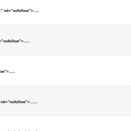
m
” rel=”nofollow”>..
…
l=”nofollow”>..
…
low”>..
…
 rel=”nofollow”>…
…