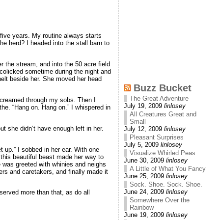
five years. My routine always starts
e herd? I headed into the stall barn to
er the stream, and into the 50 acre field
 colicked sometime during the night and
nelt beside her. She moved her head
Buzz Bucket
The Great Adventure
 I screamed through my sobs. Then I
July 19, 2009
linlosey
the. “Hang on. Hang on.” I whispered in
All Creatures Great and
Small
t she didn’t have enough left in her.
July 12, 2009
linlosey
Pleasant Surprises
July 5, 2009
linlosey
 up.” I sobbed in her ear. With one
Visualize Whirled Peas
s this beautiful beast made her way to
June 30, 2009
linlosey
he was greeted with whinies and neighs
A Little of What You Fancy
ers and caretakers, and finally made it
June 25, 2009
linlosey
Sock. Shoe. Sock. Shoe.
June 24, 2009
linlosey
served more than that, as do all
Somewhere Over the
Rainbow
June 19, 2009
linlosey