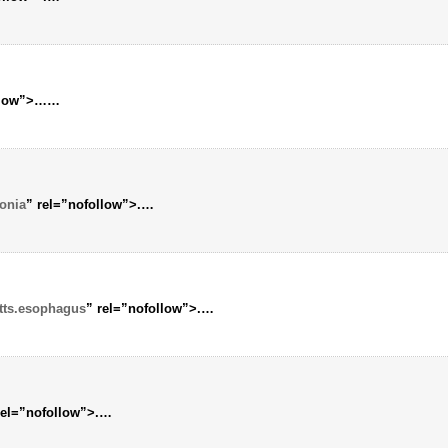
llow”>…
…
onia
” rel=”nofollow”>.
…
tts.esophagus
” rel=”nofollow”>.
…
rel=”nofollow”>.
…