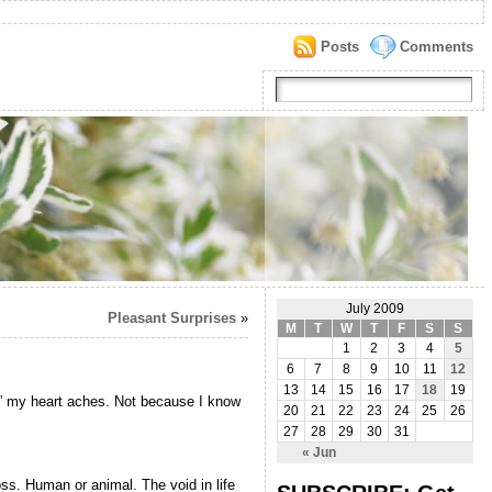
Posts
Comments
July 2009
Pleasant Surprises
»
M
T
W
T
F
S
S
1
2
3
4
5
6
7
8
9
10
11
12
13
14
15
16
17
18
19
h,” my heart aches. Not because I know
20
21
22
23
24
25
26
27
28
29
30
31
« Jun
oss. Human or animal. The void in life