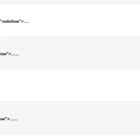
=”nofollow”>.
…
llow”>…
…
llow”>…
…