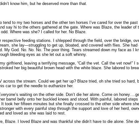
I didn’t know him, but he deserved more than that.
 tend to my two horses and the other ten horses I’ve cared for over the past 
nd say hi to the others gathered at the gate. Where was Blaze, the leader of th
’s odd. Where was she? I called for her. No Blaze.
ir respective feeding stations. I shlepped through the field, over the bridge, ov
stream, she lay—struggling to get up, bloated, and covered with flies. She had
God. My God. No. No. No. The poor thing. Tears streamed down my face as I k
hrough bleeding eyes as she let out a soft whinny.
my girlfriend, leaving a terrifying message, “Call the vet. Call the vet now!”
stroked her big beautiful brown head with the white blaze. She labored to brea
V across the stream. Could we get her up? Blaze tried, oh she tried so hard, bu
is car to get the needle to euthanize her.
Everyone’s waiting on the other side. Don’t die her alone. Come on honey….get
f her barrel belly onto her buckled knees and stood. With painful, labored step
It took her fifteen minutes but she finally crossed to the other side where s
stronger with every painful step through the support and love of her herd, own
d and loved as she was laid to rest.
ure, Blaze. I loved Blaze and was thankful she didn’t have to die alone. She de