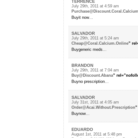
TERRENCE
July 29th, 2011 at 4:59 am
Purchase@Discount.Coral.Calciu
Buyit now…
SALVADOR
July 29th, 2011 at 5:24 am
Cheap@Coral.Calcium.Online
” re
Buygeneric meds…
BRANDON
July 29th, 2011 at 7:04 am
Buy@Discount.Abana
” rel=”nofol
Buyno prescription…
SALVADOR
July 31st, 2011 at 4:05 am
Order@Acai.Without.Prescription
”
Buynow…
EDUARDO
August 1st, 2011 at 5:48 pm