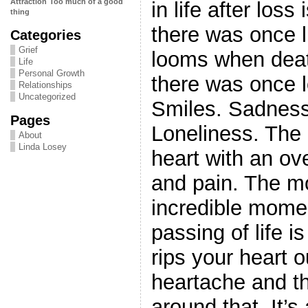
Attraction
Too much of a good
in life after loss
thing
there was once l
Categories
Grief
looms when deat
Life
Personal Growth
there was once l
Relationships
Uncategorized
Smiles. Sadness
Pages
Loneliness. The lo
About
Linda Losey
heart with an o
and pain. The m
incredible mome
passing of life i
rips your heart 
heartache and th
around that. It’s a