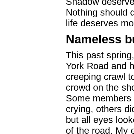
Shadow deserved
Nothing should 
life deserves mo
Nameless b
This past sprin
York Road and h
creeping crawl t
crowd on the sho
Some members o
crying, others d
but all eyes loo
of the road. My 