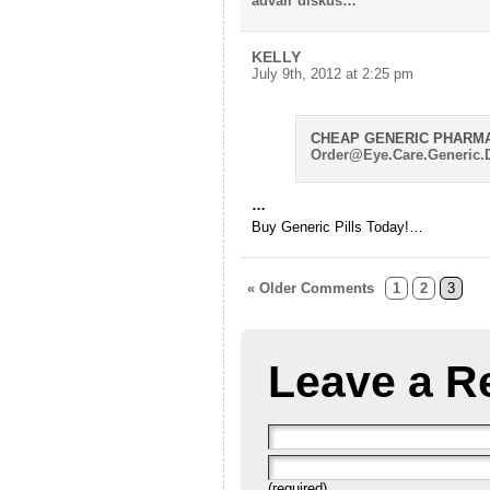
advair diskus…
KELLY
July 9th, 2012 at 2:25 pm
CHEAP GENERIC PHARM
Order@Eye.Care.Generic.
…
Buy Generic Pills Today!…
« Older Comments
1
2
3
Leave a R
(required)