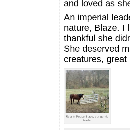
and loved as she
An imperial leade
nature, Blaze. I
thankful she didn
She deserved mor
creatures, great
Rest in Peace Blaze, our gentle
leader