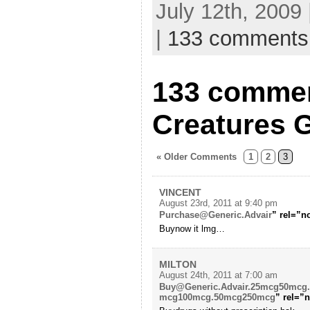
July 12th, 2009
|
133 comments
133 commen
Creatures G
« Older Comments
1
2
3
VINCENT
August 23rd, 2011 at 9:40 pm
Purchase@Generic.Advair
” rel=”n
Buynow it lmg…
MILTON
August 24th, 2011 at 7:00 am
Buy@Generic.Advair.25mcg50mcg
mcg100mcg.50mcg250mcg
” rel=”