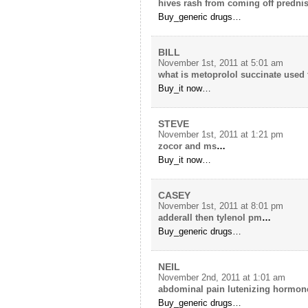
hives rash from coming off predni
Buy_generic drugs…
BILL
November 1st, 2011 at 5:01 am
what is metoprolol succinate used 
Buy_it now…
STEVE
November 1st, 2011 at 1:21 pm
zocor and ms
…
Buy_it now…
CASEY
November 1st, 2011 at 8:01 pm
adderall then tylenol pm
…
Buy_generic drugs…
NEIL
November 2nd, 2011 at 1:01 am
abdominal pain lutenizing hormon
Buy_generic drugs…