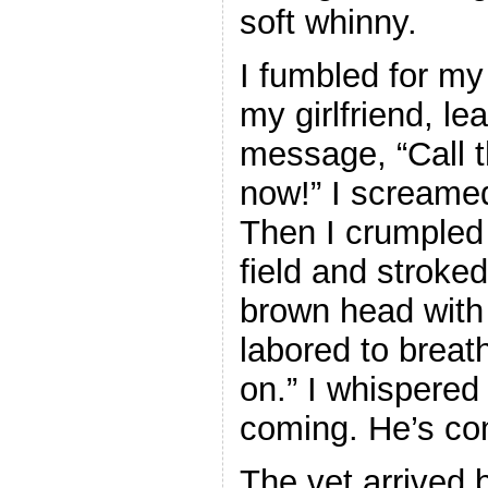
soft whinny.
I fumbled for my
my girlfriend, lea
message, “Call t
now!” I screame
Then I crumpled 
field and stroked
brown head with 
labored to brea
on.” I whispered 
coming. He’s co
The vet arrived b