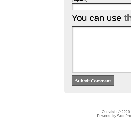
You can use
t
Copyright © 2026
Powered by
WordPre