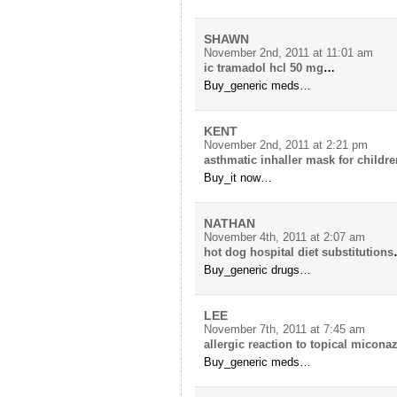
SHAWN
November 2nd, 2011 at 11:01 am
ic tramadol hcl 50 mg
…
Buy_generic meds…
KENT
November 2nd, 2011 at 2:21 pm
asthmatic inhaller mask for childre
Buy_it now…
NATHAN
November 4th, 2011 at 2:07 am
hot dog hospital diet substitutions
Buy_generic drugs…
LEE
November 7th, 2011 at 7:45 am
allergic reaction to topical micona
Buy_generic meds…