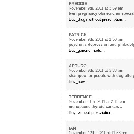
FREDDIE
November 9th, 2011 at 3:59 am
twin pregnancy obstetrician special
Buy_drugs without prescription…
PATRICK
November 9th, 2011 at 1:58 pm
psychotic depression and philadel
Buy_generic meds…
ARTURO
November 9th, 2011 at 3:38 pm
shampoo for people with dog aller
Buy_now…
TERRENCE
November 11th, 2011 at 2:18 pm
menopause thyroid cancer
…
Buy_without prescription…
IAN
November 12th, 2011 at 11:58 am