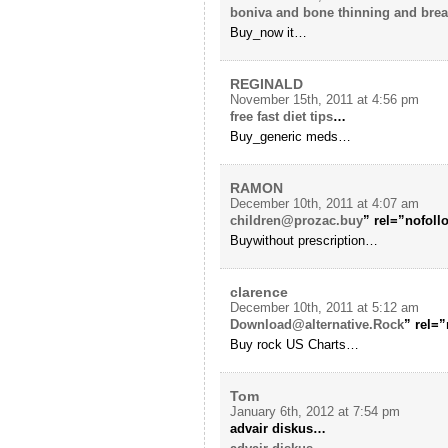
boniva and bone thinning and bre
Buy_now it…
REGINALD
November 15th, 2011 at 4:56 pm
free fast diet tips
…
Buy_generic meds…
RAMON
December 10th, 2011 at 4:07 am
children@prozac.buy
” rel=”nofol
Buywithout prescription…
clarence
December 10th, 2011 at 5:12 am
Download@alternative.Rock
” rel=
Buy rock US Charts…
Tom
January 6th, 2012 at 7:54 pm
advair diskus…