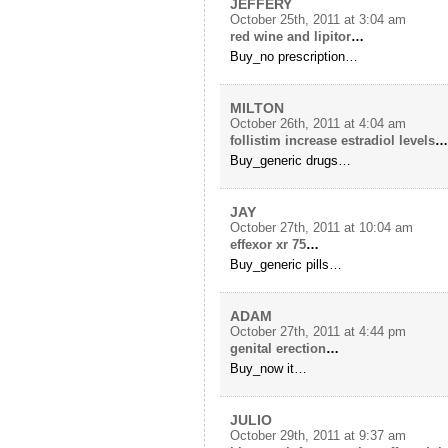
JEFFERY
October 25th, 2011 at 3:04 am
red wine and lipitor
…
Buy_no prescription…
MILTON
October 26th, 2011 at 4:04 am
follistim increase estradiol levels
…
Buy_generic drugs…
JAY
October 27th, 2011 at 10:04 am
effexor xr 75
…
Buy_generic pills…
ADAM
October 27th, 2011 at 4:44 pm
genital erection
…
Buy_now it…
JULIO
October 29th, 2011 at 9:37 am