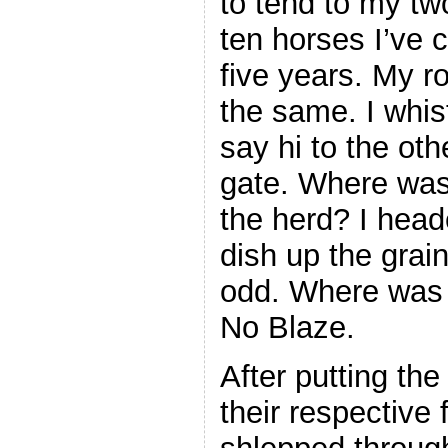
to tend to my tw
ten horses I’ve c
five years. My r
the same. I whis
say hi to the oth
gate. Where was 
the herd? I heade
dish up the grain
odd. Where was s
No Blaze.
After putting the
their respective 