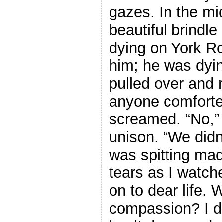
gazes. In the mi
beautiful brindle
dying on York R
him; he was dyin
pulled over and 
anyone comforted
screamed. “No,” 
unison. “We didn’
was spitting mad
tears as I watch
on to dear life. 
compassion? I di