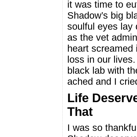
it was time to e
Shadow’s big bl
soulful eyes lay 
as the vet admin
heart screamed i
loss in our lives
black lab with th
ached and I crie
Life Deserv
That
I was so thankful