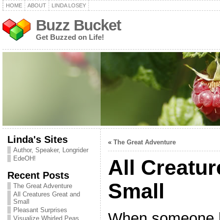
HOME
ABOUT
LINDA LOSEY
Buzz Bucket
Get Buzzed on Life!
Linda's Sites
«
The Great Adventure
Author, Speaker, Longrider
EdeOH!
All Creatu
Recent Posts
Small
The Great Adventure
All Creatures Great and
Small
Pleasant Surprises
When someone l
Visualize Whirled Peas