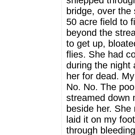
shlepped through
bridge, over the
50 acre field to 
beyond the stre
to get up, bloat
flies. She had c
during the night 
her for dead. M
No. No. The poor
streamed down m
beside her. She
laid it on my foo
through bleeding