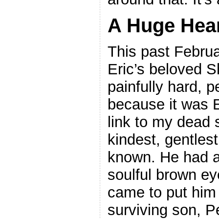
A Huge Hea
This past Februa
Eric’s beloved S
painfully hard, p
because it was E
link to my dead
kindest, gentlest
known. He had a
soulful brown e
came to put him 
surviving son, P