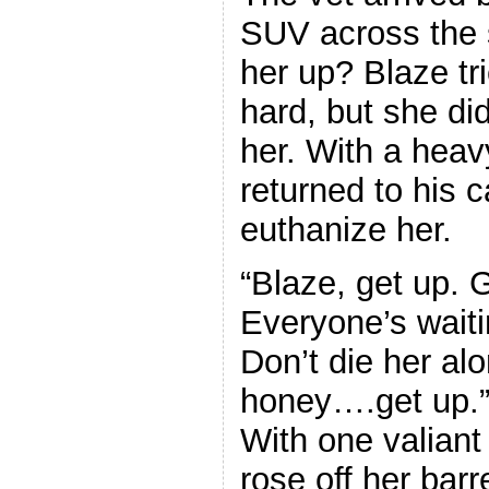
SUV across the 
her up? Blaze tri
hard, but she did
her. With a heav
returned to his c
euthanize her.
“Blaze, get up. G
Everyone’s waiti
Don’t die her a
honey….get up.” 
With one valiant 
rose off her barr