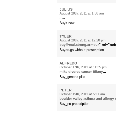
JULIUS
August 29th, 2011 at 1:58 am
..
…
Buyit now…
TYLER
August 29th, 2011 at 12:28 pm
buy@real.strong.armour
” rel=”nof
Buydrugs without prescription…
ALFREDO
October 17th, 2011 at 11:35 pm
mike divorce cancer tiffany
…
Buy_generic pills…
PETER
October 19th, 2011 at 5:11 am
boulder valley asthma and allergy c
Buy_no prescription…