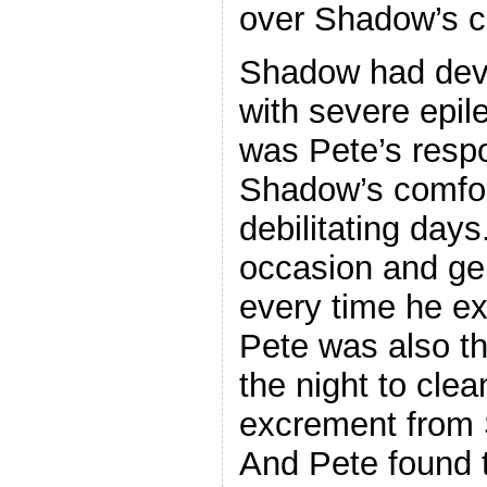
over Shadow’s ca
Shadow had deve
with severe epile
was Pete’s respo
Shadow’s comfort
debilitating days
occasion and ge
every time he ex
Pete was also th
the night to cle
excrement from 
And Pete found t