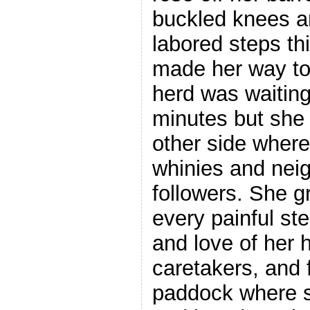
buckled knees an
labored steps thi
made her way to
herd was waiting.
minutes but she 
other side wher
whinies and neig
followers. She g
every painful st
and love of her 
caretakers, and f
paddock where 