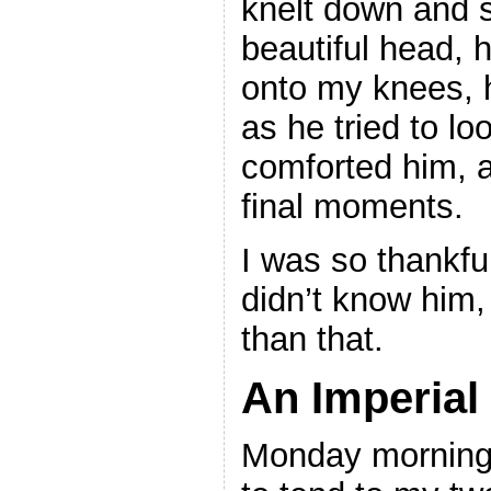
knelt down and s
beautiful head, h
onto my knees, h
as he tried to lo
comforted him, a
final moments.
I was so thankful
didn’t know him
than that.
An Imperial
Monday morning 