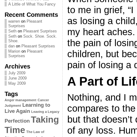
A Little of What You Fancy
to me in grief, “
Recent Comments
as losing a child
warren
on
Pleasant
Surprises
my heart aches.
Seth
on
Pleasant Surprises
Seth
on
Sock. Shoe. Sock.
the pain of losin
Shoe.
dan
on
Pleasant Surprises
children, but be
Marion
on
Pleasant
Surprises
pain of losing a 
Archives
July 2009
A Part of Li
June 2009
May 2009
Tags
Nothing, and I m
Anger management
Cancer
Learning to
compares to the p
Judgment
Live Again
Leaving a Legacy
but that doesn’t
Taking
Perfection
Time
of any loss. Hum
The Law of