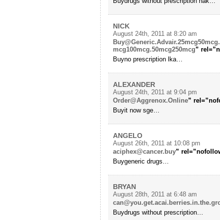
Buydrugs without prescription hak…
NICK
August 24th, 2011 at 8:20 am
Buy@Generic.Advair.25mcg50mcg
mcg100mcg.50mcg250mcg
” rel=”
Buyno prescription lka…
ALEXANDER
August 24th, 2011 at 9:04 pm
Order@Aggrenox.Online
” rel=”no
Buyit now sge…
ANGELO
August 26th, 2011 at 10:08 pm
aciphex@cancer.buy
” rel=”nofollo
Buygeneric drugs…
BRYAN
August 28th, 2011 at 6:48 am
can@you.get.acai.berries.in.the.gr
Buydrugs without prescription…